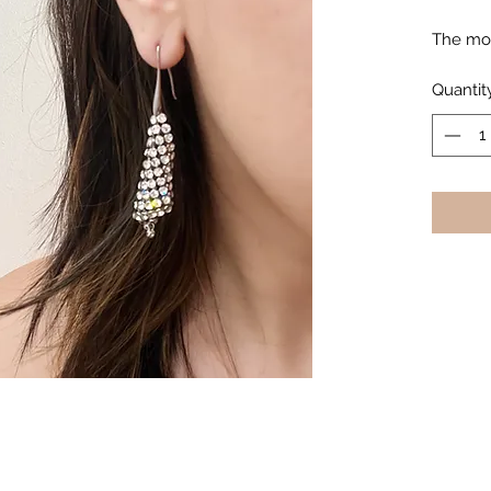
The mos
Quantit