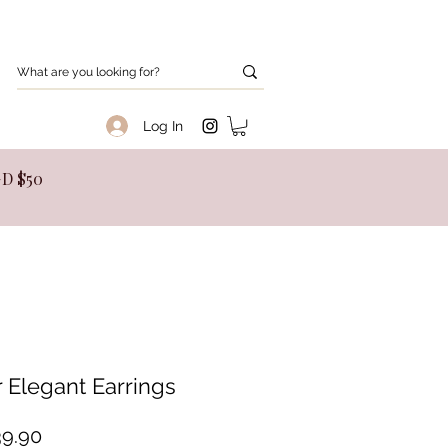
Log In
SGD $50
r Elegant Earrings
Price
9.90