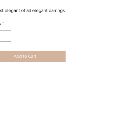
t elegant of all elegant earrings
y
*
Add to Cart