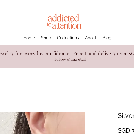
Home
Shop
Collections
About
Blog
ewelry for everyday confidence · Free Local delivery over 
follow @aa.retail
Silve
SGD 3