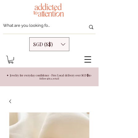
SGD (S$)
✦ Jewelry for everyday confidence · Free Local delivery over SGD $50
follow @aa.retail