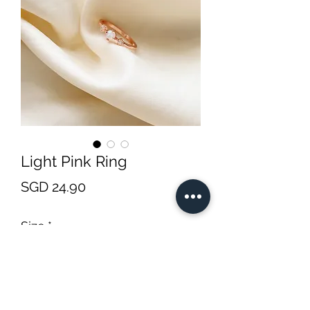
Light Pink Ring
Price
SGD 24.90
Size
*
Quantity
*