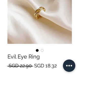
Evil Eye Ring
Regular
Sale
 SGD 22.90 
SGD 18.32
Price
Price
Quantity
*
Out of Stock