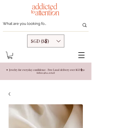
SGD (S$)
✦ Jewelry for everyday confidence · Free Local delivery over SGD $50
follow @aa.retail