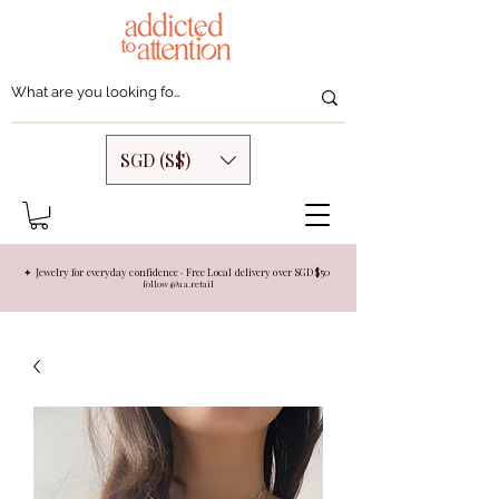
SGD (S$)
✦ Jewelry for everyday confidence · Free Local delivery over SGD $50
follow @aa.retail