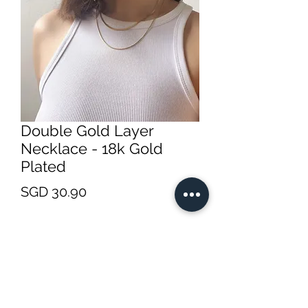
Double Gold Layer
Necklace - 18k Gold
Plated
Price
SGD 30.90
Quantity
*
Add to Cart