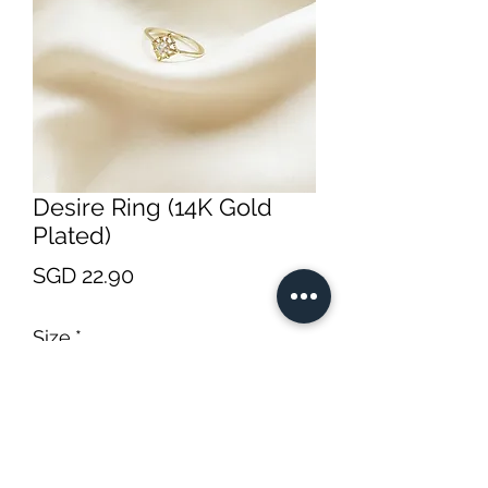
Desire Ring (14K Gold
Plated)
Price
SGD 22.90
Size
*
Quantity
*