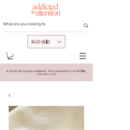
SGD (S$)
✦ Jewelry for everyday confidence · Free Local delivery over SGD $50
follow @aa.retail