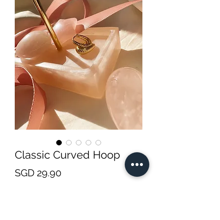
Classic Curved Hoop
Price
SGD 29.90
Quantity
*