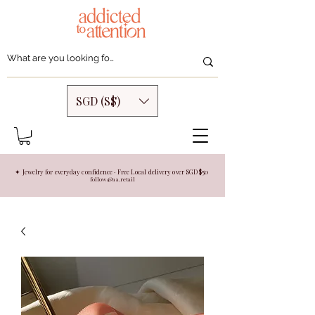
SGD (S$)
✦ Jewelry for everyday confidence · Free Local delivery over SGD $50
follow @aa.retail