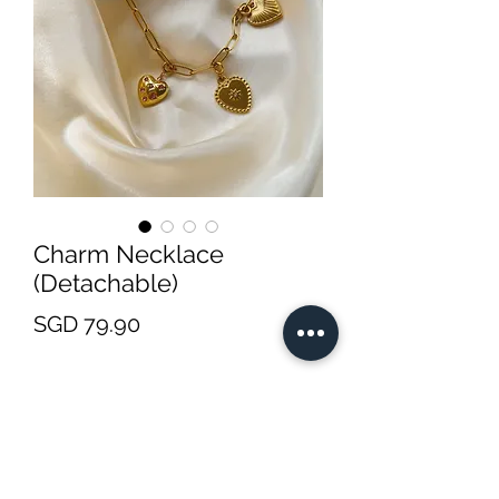
Charm Necklace
(Detachable)
Price
SGD 79.90
Charm Options
*