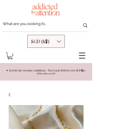
SGD (S$)
✦ Jewelry for everyday confidence · Free Local delivery over SGD $50
follow @aa.retail