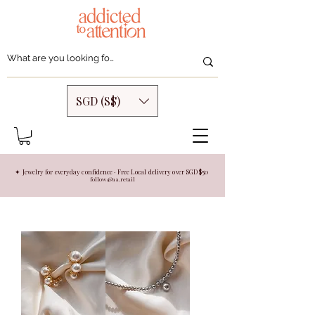
SGD (S$)
✦ Jewelry for everyday confidence · Free Local delivery over SGD $50
follow @aa.retail